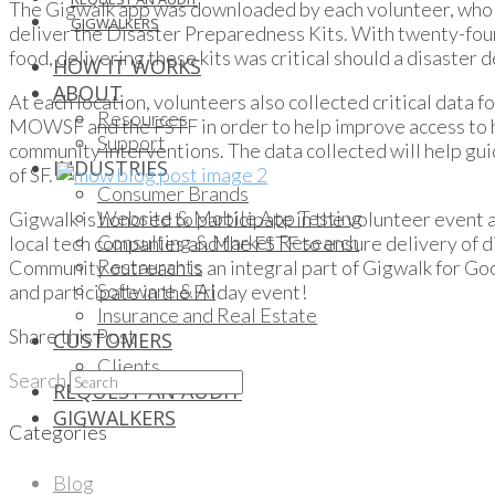
The Gigwalk app was downloaded by each volunteer, who we
GIGWALKERS
deliver the Disaster Preparedness Kits. With twenty-fou
food, delivering these kits was critical should a disaster 
HOW IT WORKS
ABOUT
At each location, volunteers also collected critical data f
Resources
MOWSF and the FSTF in order to help improve access to he
Support
community interventions. The data collected will help gu
INDUSTRIES
of SF.
Consumer Brands
Website & Mobile App Testing
Gigwalk is honored to participate in the volunteer event
Consulting & Market Research
local tech companies and the FSTF to ensure delivery of di
Restaurants
Community outreach is an integral part of Gigwalk for Go
Software & AI
and participate in the Friday event!
Insurance and Real Estate
Share this Post
CUSTOMERS
Clients
Search
REQUEST AN AUDIT
GIGWALKERS
Categories
Blog