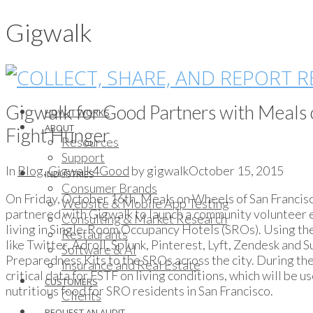
Gigwalk
Gigwalk for Good Partners with Meals 
HOW IT WORKS
ABOUT
Fight Hunger
Resources
Support
In
Blog
,
Gigwalk4Good
by gigwalk
October 15, 2015
INDUSTRIES
Consumer Brands
On Friday, October 16th, Meals on Wheels of San Francis
Website & Mobile App Testing
partnered with Gigwalk to launch a community volunteer 
Consulting & Market Research
living in Single-Room Occupancy Hotels (SROs). Using th
Restaurants
like Twitter, Adroll, Splunk, Pinterest, Lyft, Zendesk an
Software & AI
Preparedness Kits to the SROs across the city. During the
Insurance and Real Estate
critical data for FSTF on living conditions, which will be u
CUSTOMERS
nutritious food for SRO residents in San Francisco.
Clients
REQUEST AN AUDIT