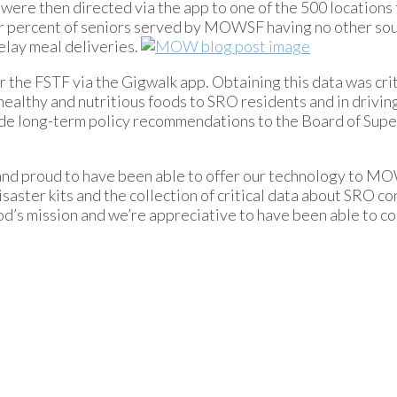
re then directed via the app to one of the 500 locations 
r percent of seniors served by MOWSF having no other sou
delay meal deliveries.
or the FSTF via the Gigwalk app. Obtaining this data was crit
althy and nutritious foods to SRO residents and in drivin
ide long-term policy recommendations to the Board of Supe
 and proud to have been able to offer our technology to M
saster kits and the collection of critical data about SRO co
od’s mission and we’re appreciative to have been able to c