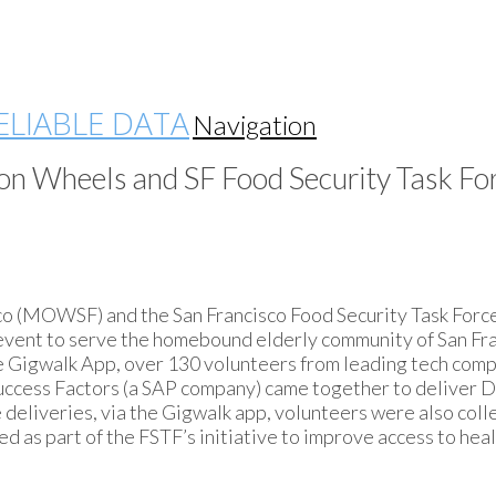
Navigation
on Wheels and SF Food Security Task For
co (MOWSF) and the San Francisco Food Security Task Forc
event to serve the homebound elderly community of San Fr
e Gigwalk App, over 130 volunteers from leading tech com
d Success Factors (a SAP company) came together to deliver 
 deliveries, via the Gigwalk app, volunteers were also coll
sed as part of the FSTF’s initiative to improve access to hea