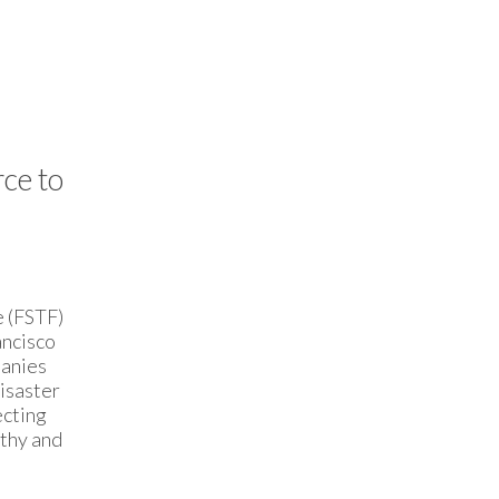
ce to
e (FSTF)
ancisco
panies
Disaster
ecting
lthy and