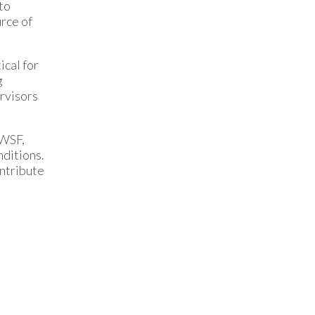
to
rce of
ical for
g
rvisors
OWSF,
nditions.
ontribute