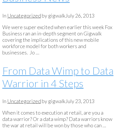
In
Uncategorized
by gigwalk
July 26, 2013
We were super excited when earlier this week Fox
Business ran an in-depth segment on Gigwalk
covering the implications of this new mobile
workforce model for both workers and
businesses. Jo …
From Data Wimp to Data
Warrior in 4 Steps
In
Uncategorized
by gigwalk
July 23, 2013
When it comes to execution at retail, are you a
data warrior? Or a data wimp? Data warriors know
the war at retail will be won by those who can …