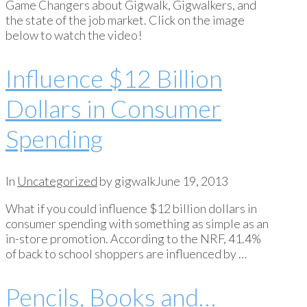
Game Changers about Gigwalk, Gigwalkers, and
the state of the job market. Click on the image
below to watch the video!
Influence $12 Billion
Dollars in Consumer
Spending
In
Uncategorized
by gigwalk
June 19, 2013
What if you could influence $12 billion dollars in
consumer spending with something as simple as an
in-store promotion. According to the NRF, 41.4%
of back to school shoppers are influenced by …
Pencils, Books and…