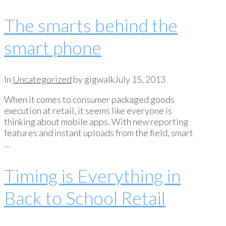
The smarts behind the
smart phone
In
Uncategorized
by gigwalk
July 15, 2013
When it comes to consumer packaged goods
execution at retail, it seems like everyone is
thinking about mobile apps. With new reporting
features and instant uploads from the field, smart
…
Timing is Everything in
Back to School Retail