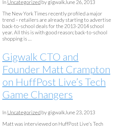
In
Uncategorized
by gigwalk
June 26, 2013
The New York Times recently profiled a major
trend – retailers are already starting to advertise
back-to-school deals for the 2013-2014 school
year. All this is with good reason; back-to-school
shopping is …
Gigwalk CTO and
Founder Matt Crampton
on HuffPost Live’s Tech
Game Changers
In
Uncategorized
by gigwalk
June 23, 2013
Matt was interviewed on HuffPost Live’s Tech