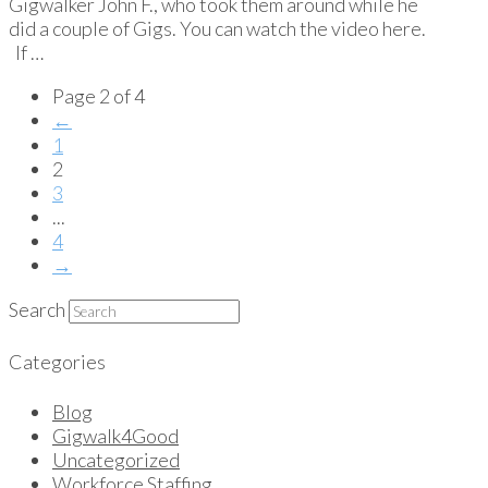
Gigwalker John F., who took them around while he
did a couple of Gigs. You can watch the video here.
If …
Page 2 of 4
←
1
2
3
...
4
→
Search
Categories
Blog
Gigwalk4Good
Uncategorized
Workforce Staffing