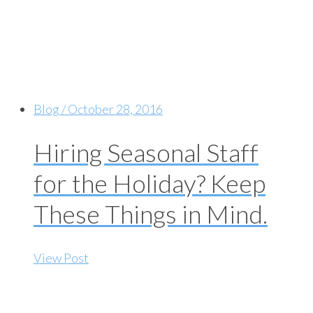
Blog / October 28, 2016
Hiring Seasonal Staff
for the Holiday? Keep
These Things in Mind.
View Post