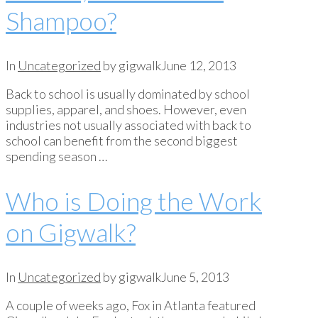
Shampoo?
In
Uncategorized
by gigwalk
June 12, 2013
Back to school is usually dominated by school
supplies, apparel, and shoes. However, even
industries not usually associated with back to
school can benefit from the second biggest
spending season …
Who is Doing the Work
on Gigwalk?
In
Uncategorized
by gigwalk
June 5, 2013
A couple of weeks ago, Fox in Atlanta featured