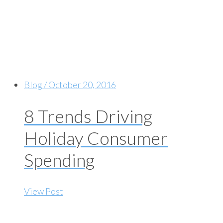
Blog / October 20, 2016
8 Trends Driving
Holiday Consumer
Spending
View Post