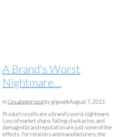
A Brand's Worst
Nightmare…
In
Uncategorized
by gigwalk
August 7, 2013
Product recalls are a brand’s worst nightmare.
Loss of market share, falling stock price, and
damaged brand reputation are just some of the
effects. For retailers and manufacturers, the