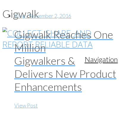
Gigwalk
Blog / November 2, 2016
Gigwalk Reaches One
Million
Gigwalkers &
Navigation
Delivers New Product
Enhancements
View Post