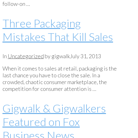
follow-on …
Three Packaging
Mistakes That Kill Sales
In
Uncategorized
by gigwalk
July 31, 2013
When it comes to sales at retail, packaging is the
last chance you have to close the sale. In a
crowded, chaotic consumer marketplace, the
competition for consumer attention is …
Gigwalk & Gigwalkers
Featured on Fox
Business News